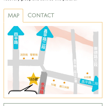
Contact
Map