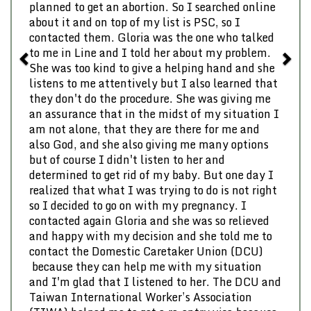
planned to get an abortion. So I searched online
about it and on top of my list is PSC, so I
contacted them. Gloria was the one who talked
to me in Line and I told her about my problem.
She was too kind to give a helping hand and she
listens to me attentively but I also learned that
they don't do the procedure. She was giving me
an assurance that in the midst of my situation I
am not alone, that they are there for me and
also God, and she also giving me many options
but of course I didn't listen to her and
determined to get rid of my baby. But one day I
realized that what I was trying to do is not right
so I decided to go on with my pregnancy. I
contacted again Gloria and she was so relieved
and happy with my decision and she told me to
contact the Domestic Caretaker Union (DCU)
because they can help me with my situation
and I'm glad that I listened to her. The DCU and
Taiwan International Worker’s Association