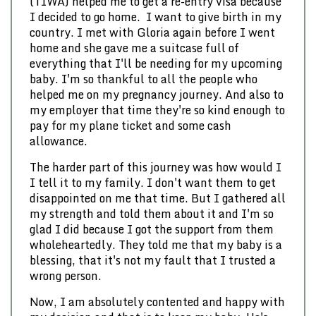
(TIWA) helped me to get a re-entry visa because
I decided to go home. I want to give birth in my
country. I met with Gloria again before I went
home and she gave me a suitcase full of
everything that I'll be needing for my upcoming
baby. I'm so thankful to all the people who
helped me on my pregnancy journey. And also to
my employer that time they're so kind enough to
pay for my plane ticket and some cash
allowance.
The harder part of this journey was how would I
I tell it to my family. I don't want them to get
disappointed on me that time. But I gathered all
my strength and told them about it and I'm so
glad I did because I got the support from them
wholeheartedly. They told me that my baby is a
blessing, that it's not my fault that I trusted a
wrong person.
Now, I am absolutely contented and happy with