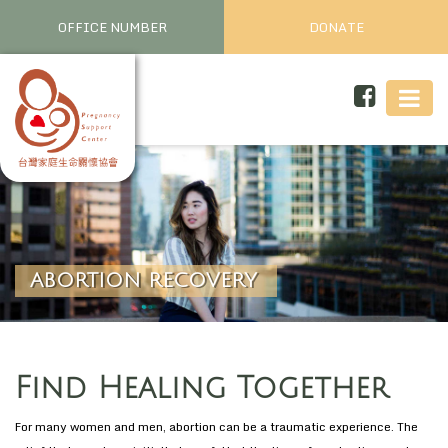
OFFICE NUMBER
DONATE
ABORTION RECOVERY
Find Healing Together
For many women and men, abortion can be a traumatic experience. The