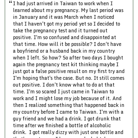
Previous
Nex
I had just arrived in Taiwan to work when I
learned about my pregnancy. My last period was
in January and it was March when I noticed
that I haven't got my period yet so I decided to
take the pregnancy test and it turned out
positive. I'm so confused and disappointed at
that time. How will it be possible? I don't have
a boyfriend or a husband back in my country
when I left. So how? So after two days I bought
again the pregnancy test kit thinking maybe I
just got a false positive result on my first try and
I'm hoping that's the case. But no. It still comes
out positive. I don't know what to do at that
time. I'm so scared I just came in Taiwan to
work and I might lose my job because of it. And
then I realized something that happened back in
my country before I came to Taiwan. I'm with a
guy friend and we had a drink. I got drunk that
time after we finished a bottle of alcoholic
drink. I got really dizzy with just one bottle and