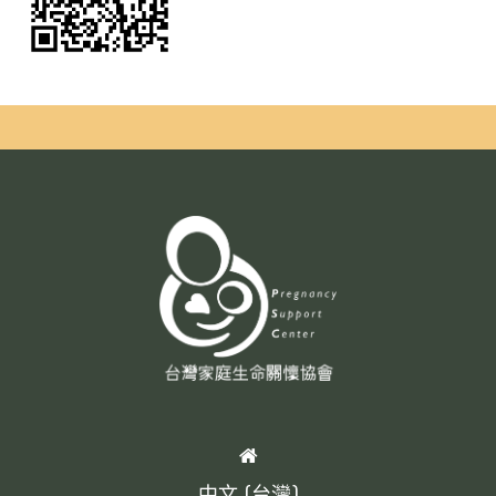
HOME
中文 (台灣)