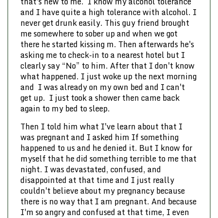
that's new to me. I know my alcohol tolerance
and I have quite a high tolerance with alcohol. I
never get drunk easily. This guy friend brought
me somewhere to sober up and when we got
there he started kissing m. Then afterwards he's
asking me to check-in to a nearest hotel but I
clearly say “No” to him. After that I don't know
what happened. I just woke up the next morning
and I was already on my own bed and I can't
get up. I just took a shower then came back
again to my bed to sleep.
Then I told him what I've learn about that I
was pregnant and I asked him If something
happened to us and he denied it. But I know for
myself that he did something terrible to me that
night. I was devastated, confused, and
disappointed at that time and I just really
couldn't believe about my pregnancy because
there is no way that I am pregnant. And because
I'm so angry and confused at that time, I even