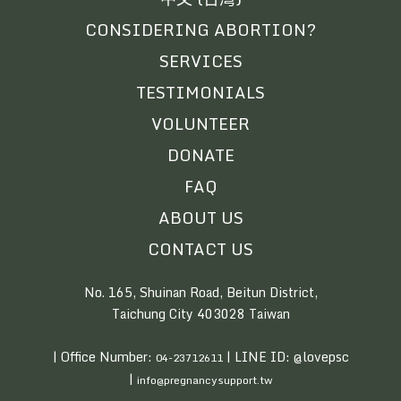
CONSIDERING ABORTION?
SERVICES
TESTIMONIALS
VOLUNTEER
DONATE
FAQ
ABOUT US
CONTACT US
No. 165, Shuinan Road, Beitun District,
Taichung City 403028 Taiwan
| Office Number:
| LINE ID: @lovepsc
04-23712611
|
info@pregnancysupport.tw