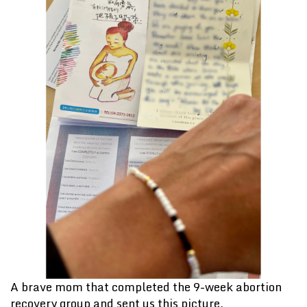
A brave mom that completed the 9-week abortion
recovery group and sent us this picture.