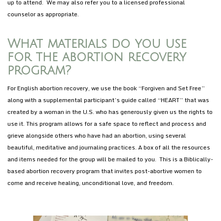
up to attend. We may also refer you to a licensed professional
counselor as appropriate.
What materials do you use
for the abortion recovery
program?
For English abortion recovery, we use the book “Forgiven and Set Free”
along with a supplemental participant’s guide called “HEART” that was
created by a woman in the U.S. who has generously given us the rights to
use it. This program allows for a safe space to reflect and process and
grieve alongside others who have had an abortion, using several
beautiful, meditative and journaling practices. A box of all the resources
and items needed for the group will be mailed to you. This is a Biblically-
based abortion recovery program that invites post-abortive women to
come and receive healing, unconditional love, and freedom.