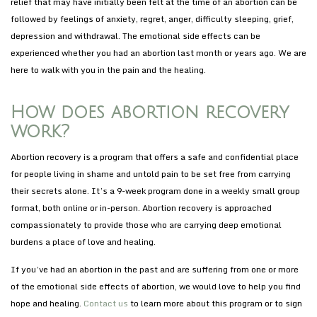
relief that may have initially been felt at the time of an abortion can be
followed by feelings of anxiety, regret, anger, difficulty sleeping, grief,
depression and withdrawal. The emotional side effects can be
experienced whether you had an abortion last month or years ago. We are
here to walk with you in the pain and the healing.
How does abortion recovery
work?
Abortion recovery is a program that offers a safe and confidential place
for people living in shame and untold pain to be set free from carrying
their secrets alone. It’s a 9-week program done in a weekly small group
format, both online or in-person. Abortion recovery is approached
compassionately to provide those who are carrying deep emotional
burdens a place of love and healing.
If you’ve had an abortion in the past and are suffering from one or more
of the emotional side effects of abortion, we would love to help you find
hope and healing.
Contact us
to learn more about this program or to sign