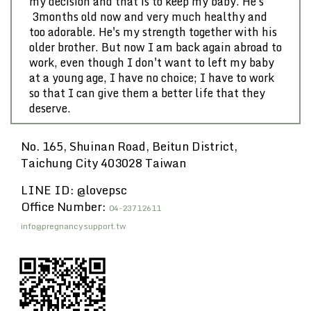
my decision and that is to keep my baby. He's
3months old now and very much healthy and
too adorable. He's my strength together with his
older brother. But now I am back again abroad to
work, even though I don't want to left my baby
at a young age, I have no choice; I have to work
so that I can give them a better life that they
deserve.
No. 165, Shuinan Road, Beitun District,
Taichung City 403028 Taiwan
LINE ID: @lovepsc
Office Number:
04-23712611
info@pregnancysupport.tw