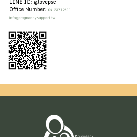
LINE ID: @lovepsc
Office Number:
04-23712611
info@pregnancysupport.tw