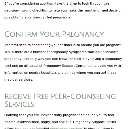
If you’re considering abortion, take the time to look through this
decision-making checklist to help you make the most informed decision
possible for your unexpected pregnancy.
Confirm Your Pregnancy
The first step to considering your options is to ensure you are pregnant.
While there are a number of pregnancy symptoms that could indicate
pregnancy, the only way you can know for sure is by having a pregnancy
test and an ultrasound. Pregnancy Support Center can provide you with
information on nearby hospitals and clinics where you can get these
medical services.
Receive Free PEER-Counseling
Services
Learning that you are unexpectedly pregnant can cause you to feel
scared, overwhelmed, angry, and anxious. Pregnancy Support Center
offers free and confidential
counseling services
to give you time to