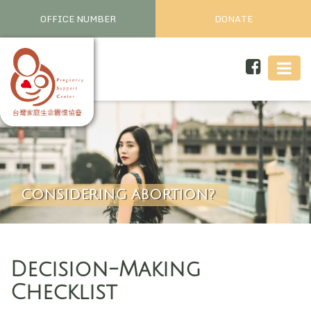
OFFICE NUMBER
DONATE
CONSIDERING ABORTION?
Decision-Making
Checklist