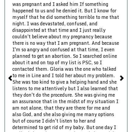
was pregnant and I asked him If something
happened to us and he denied it. But I know for
myself that he did something terrible to me that
night. I was devastated, confused, and
disappointed at that time and I just really
couldn't believe about my pregnancy because
there is no way that I am pregnant. And because
I'm so angry and confused at that time, I even
planned to get an abortion. So I searched online
about it and on top of my list is PSC, so I
contacted them. Gloria was the one who talked
to me in Line and I told her about my problem.
She was too kind to give a helping hand and she
listens to me attentively but I also learned that
they don't do the procedure. She was giving me
an assurance that in the midst of my situation I
am not alone, that they are there for me and
also God, and she also giving me many options
but of course I didn't listen to her and
determined to get rid of my baby. But one day I