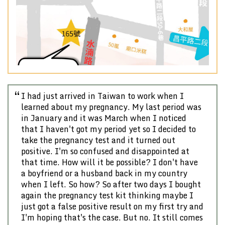
Previous
Nex
I had just arrived in Taiwan to work when I
learned about my pregnancy. My last period was
in January and it was March when I noticed
that I haven't got my period yet so I decided to
take the pregnancy test and it turned out
positive. I'm so confused and disappointed at
that time. How will it be possible? I don't have
a boyfriend or a husband back in my country
when I left. So how? So after two days I bought
again the pregnancy test kit thinking maybe I
just got a false positive result on my first try and
I'm hoping that's the case. But no. It still comes