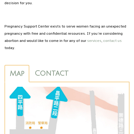
decision for you.
Pregnancy Support Center exists to serve women facing an unexpected
pregnancy with free and confidential resources. If you’re considering
abortion and would like to come in for any of our
services
,
contact us
today.
Contact
Map