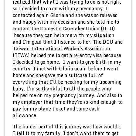
realized that what I was trying to do is not right
so I decided to go on with my pregnancy. I
contacted again Gloria and she was so relieved
and happy with my decision and she told me to
contact the Domestic Caretaker Union (DCU)
because they can help me with my situation
and I'm glad that I listened to her. The DCU and
Taiwan International Worker’s Association
(TIWA) helped me to get a re-entry visa because
I decided to go home. I want to give birth in my
country. I met with Gloria again before I went
home and she gave me a suitcase full of
everything that I'll be needing for my upcoming
baby. I'm so thankful to all the people who
helped me on my pregnancy journey. And also to
my employer that time they're so kind enough to
pay for my plane ticket and some cash
allowance.
The harder part of this journey was how would I
I tell it to my family. I don't want them to get