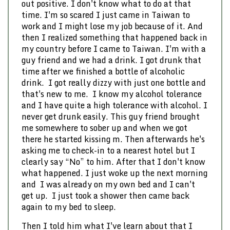
out positive. I don't know what to do at that
time. I'm so scared I just came in Taiwan to
work and I might lose my job because of it. And
then I realized something that happened back in
my country before I came to Taiwan. I'm with a
guy friend and we had a drink. I got drunk that
time after we finished a bottle of alcoholic
drink. I got really dizzy with just one bottle and
that's new to me. I know my alcohol tolerance
and I have quite a high tolerance with alcohol. I
never get drunk easily. This guy friend brought
me somewhere to sober up and when we got
there he started kissing m. Then afterwards he's
asking me to check-in to a nearest hotel but I
clearly say “No” to him. After that I don't know
what happened. I just woke up the next morning
and I was already on my own bed and I can't
get up. I just took a shower then came back
again to my bed to sleep.
Then I told him what I've learn about that I