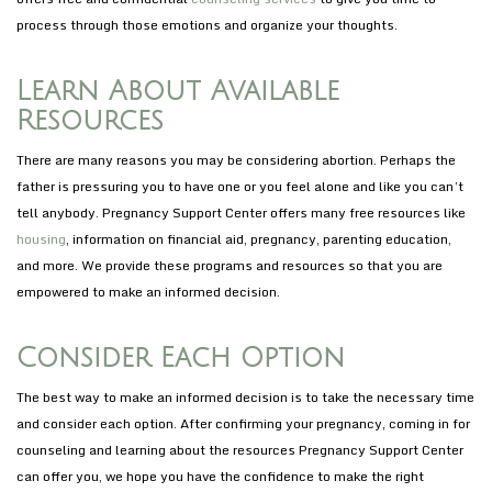
process through those emotions and organize your thoughts.
Learn About Available
Resources
There are many reasons you may be considering abortion. Perhaps the
father is pressuring you to have one or you feel alone and like you can’t
tell anybody. Pregnancy Support Center offers many free resources like
housing
, information on financial aid, pregnancy, parenting education,
and more. We provide these programs and resources so that you are
empowered to make an informed decision.
Consider Each Option
The best way to make an informed decision is to take the necessary time
and consider each option. After confirming your pregnancy, coming in for
counseling and learning about the resources Pregnancy Support Center
can offer you, we hope you have the confidence to make the right