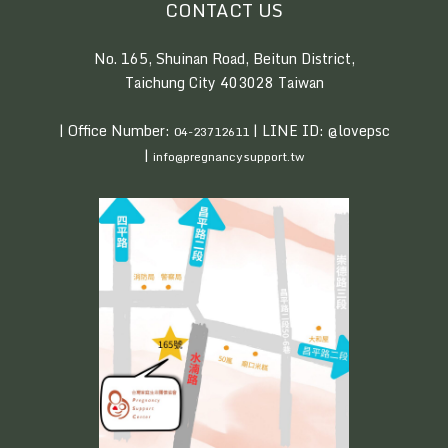
CONTACT US
No. 165, Shuinan Road, Beitun District,
Taichung City 403028 Taiwan
| Office Number:
| LINE ID: @lovepsc
04-23712611
|
info@pregnancysupport.tw