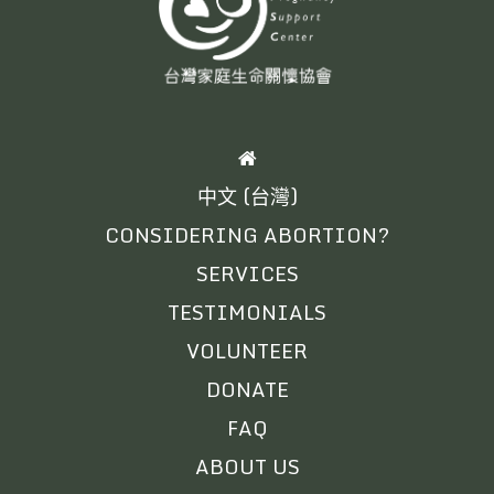
HOME
中文 (台灣)
CONSIDERING ABORTION?
SERVICES
TESTIMONIALS
VOLUNTEER
DONATE
FAQ
ABOUT US