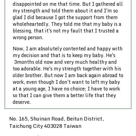
disappointed on me that time. But I gathered all
my strength and told them about it and I'm so
glad I did because I got the support from them
wholeheartedly. They told me that my baby is a
blessing, that it's not my fault that I trusted a
wrong person.
Now, I am absolutely contented and happy with
my decision and that is to keep my baby. He's
3months old now and very much healthy and
too adorable. He's my strength together with his
older brother. But now I am back again abroad to
work, even though I don't want to left my baby
at a young age, I have no choice; I have to work
so that I can give them a better life that they
deserve.
No. 165, Shuinan Road, Beitun District,
Taichung City 403028 Taiwan