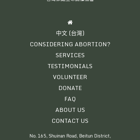
HOME
中文 (台灣)
CONSIDERING ABORTION?
SERVICES
TESTIMONIALS
VOLUNTEER
DONATE
FAQ
ABOUT US
CONTACT US
No. 165, Shuinan Road, Beitun District,