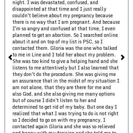
night. I was devastated, confused, and
disappointed at that time and I just really
couldn't believe about my pregnancy because
there is no way that I am pregnant. And because
I'm so angry and confused at that time, I even
planned to get an abortion. So I searched online
about it and on top of my list is PSC, so I
contacted them. Gloria was the one who talked
to me in Line and I told her about my problem.
She was too kind to give a helping hand and she
listens to me attentively but I also learned that
they don't do the procedure. She was giving me
an assurance that in the midst of my situation I
am not alone, that they are there for me and
also God, and she also giving me many options
but of course I didn't listen to her and
determined to get rid of my baby. But one day I
realized that what I was trying to do is not right
so I decided to go on with my pregnancy. I
contacted again Gloria and she was so relieved