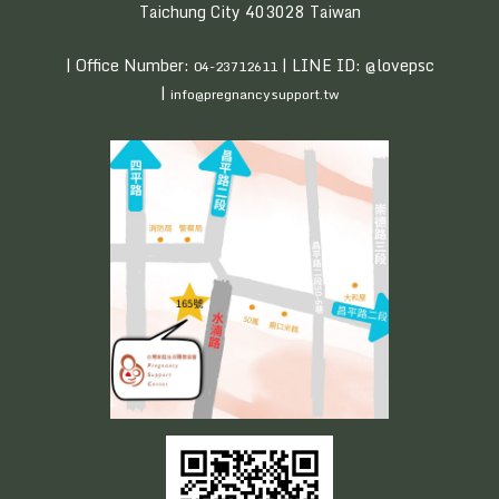
Taichung City 403028 Taiwan
| Office Number:
| LINE ID: @lovepsc
04-23712611
|
info@pregnancysupport.tw