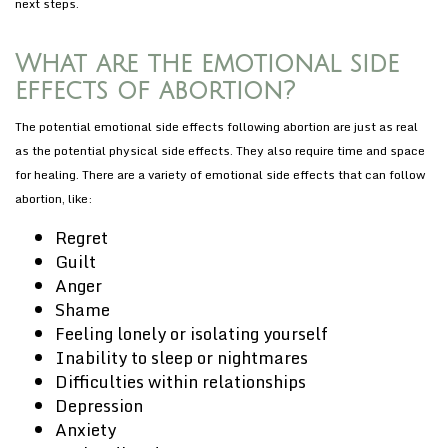
next steps.
What are the emotional side
effects of abortion?
The potential emotional side effects following abortion are just as real
as the potential physical side effects. They also require time and space
for healing. There are a variety of emotional side effects that can follow
abortion, like:
Regret
Guilt
Anger
Shame
Feeling lonely or isolating yourself
Inability to sleep or nightmares
Difficulties within relationships
Depression
Anxiety