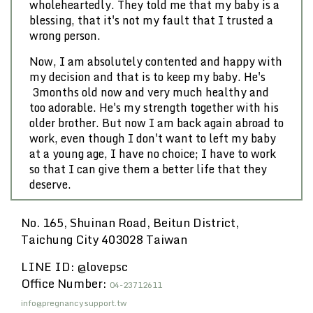
wholeheartedly. They told me that my baby is a
blessing, that it's not my fault that I trusted a
wrong person.
Now, I am absolutely contented and happy with
my decision and that is to keep my baby. He's
3months old now and very much healthy and
too adorable. He's my strength together with his
older brother. But now I am back again abroad to
work, even though I don't want to left my baby
at a young age, I have no choice; I have to work
so that I can give them a better life that they
deserve.
No. 165, Shuinan Road, Beitun District,
Taichung City 403028 Taiwan
LINE ID: @lovepsc
Office Number:
04-23712611
info@pregnancysupport.tw