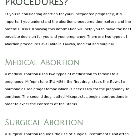
procedures?
If you’re considering abortion for your unexpected pregnancy, it’s
important you understand the abortion procedures themselves and the
potential risks. Knowing this information will help you to make the best
possible decision for you and your pregnancy. There are two types of
abortion procedures available in Taiwan, medical and surgical.
Medical Abortion
A medical abortion uses two types of medication to terminate a
pregnancy. Mifepristone (RU-486), the first drug, stops the flow of a
hormone called progesterone which is necessary for the pregnancy to
continue. The second drug, called Misoprostol, begins contractions in
order to expel the contents of the uterus.
Surgical Abortion
A surgical abortion requires the use of surgical instruments and often