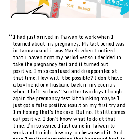
Previous
Nex
I had just arrived in Taiwan to work when I
learned about my pregnancy. My last period was
in January and it was March when I noticed
that I haven't got my period yet so I decided to
take the pregnancy test and it turned out
positive. I'm so confused and disappointed at
that time. How will it be possible? I don't have
a boyfriend or a husband back in my country
when I left. So how? So after two days I bought
again the pregnancy test kit thinking maybe I
just got a false positive result on my first try and
I'm hoping that's the case. But no. It still comes
out positive. I don't know what to do at that
time. I'm so scared I just came in Taiwan to
work and I might lose my job because of it. And