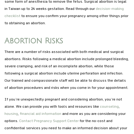
some form of anesthesia to remove the fetus. Surgical abortion is legal
in Taiwan up to 24 weeks gestation. Read through our
decision-making
checklist
to ensure you confirm your pregnancy among other things prior
to obtaining an abortion.
Abortion Risks
There are a number of risks associated with both medical and surgical
abortions. Risks following a medical abortion include prolonged bleeding,
severe cramping, and risk of an incomplete abortion, while those
following a surgical abortion include uterine perforation and infection.
Our trained and compassionate staff will be able to discuss the details
of abortion procedures and risks when you come in for your appointment.
If you’re unexpectedly pregnant and considering abortion, you’re not
alone. We can provide you with tools and resources like
counseling
,
housing
,
financial aid information
and more as you are considering your
options.
Contact Pregnancy Support Center
for the no-cost and
confidential services you need to make an informed decision about your