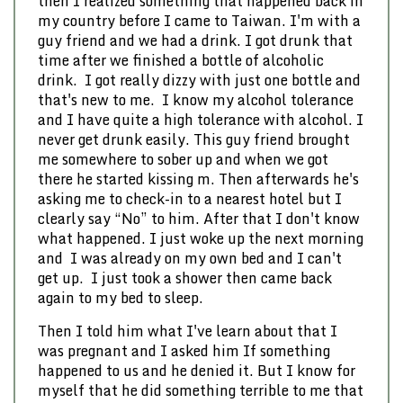
then I realized something that happened back in
my country before I came to Taiwan. I'm with a
guy friend and we had a drink. I got drunk that
time after we finished a bottle of alcoholic
drink. I got really dizzy with just one bottle and
that's new to me. I know my alcohol tolerance
and I have quite a high tolerance with alcohol. I
never get drunk easily. This guy friend brought
me somewhere to sober up and when we got
there he started kissing m. Then afterwards he's
asking me to check-in to a nearest hotel but I
clearly say “No” to him. After that I don't know
what happened. I just woke up the next morning
and I was already on my own bed and I can't
get up. I just took a shower then came back
again to my bed to sleep.
Then I told him what I've learn about that I
was pregnant and I asked him If something
happened to us and he denied it. But I know for
myself that he did something terrible to me that