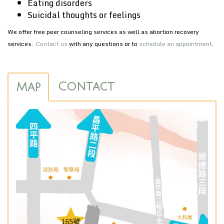
Eating disorders
Suicidal thoughts or feelings
We offer free peer counseling services as well as abortion recovery
services.
Contact us
with any questions or to
schedule an appointment
.
Contact
Map