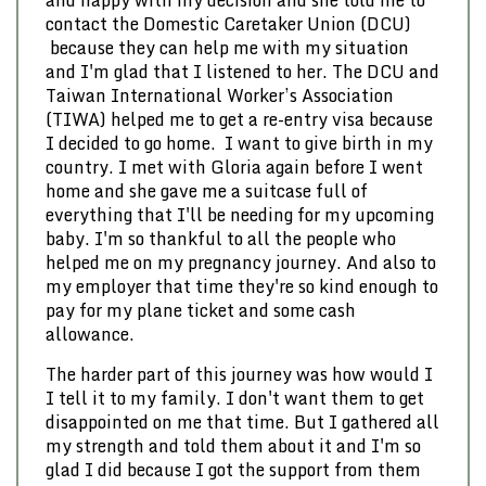
and happy with my decision and she told me to
contact the Domestic Caretaker Union (DCU)
because they can help me with my situation
and I'm glad that I listened to her. The DCU and
Taiwan International Worker’s Association
(TIWA) helped me to get a re-entry visa because
I decided to go home. I want to give birth in my
country. I met with Gloria again before I went
home and she gave me a suitcase full of
everything that I'll be needing for my upcoming
baby. I'm so thankful to all the people who
helped me on my pregnancy journey. And also to
my employer that time they're so kind enough to
pay for my plane ticket and some cash
allowance.
The harder part of this journey was how would I
I tell it to my family. I don't want them to get
disappointed on me that time. But I gathered all
my strength and told them about it and I'm so
glad I did because I got the support from them