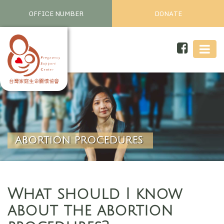
OFFICE NUMBER
DONATE
ABORTION PROCEDURES
What should I know
about the abortion