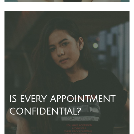
IS EVERY APPOINTMENT
CONFIDENTIAL?