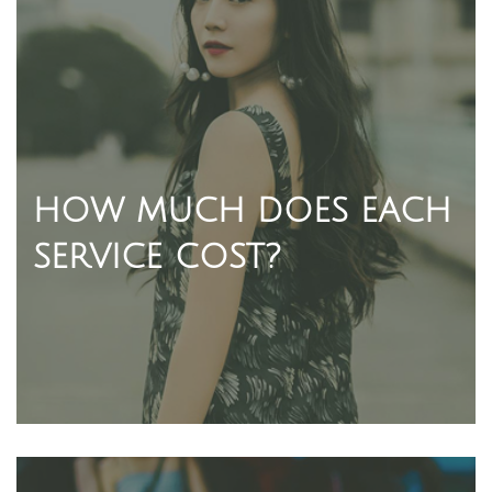
HOW MUCH DOES EACH
SERVICE COST?