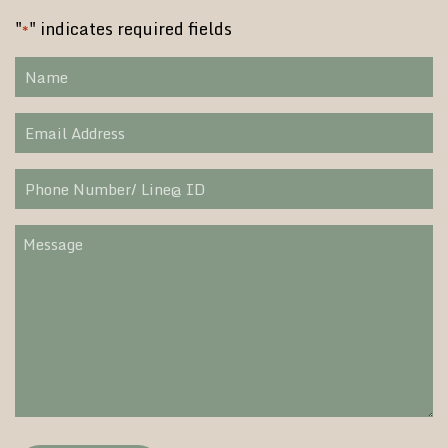
"
" indicates required fields
*