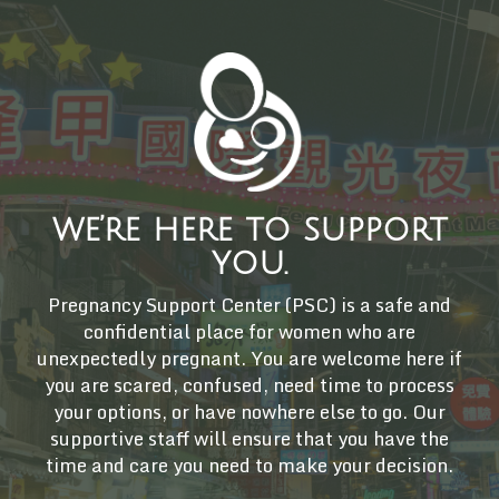
we’re here to support
you.
Pregnancy Support Center (PSC) is a safe and
confidential place for women who are
unexpectedly pregnant. You are welcome here if
you are scared, confused, need time to process
your options, or have nowhere else to go. Our
supportive staff will ensure that you have the
time and care you need to make your decision.