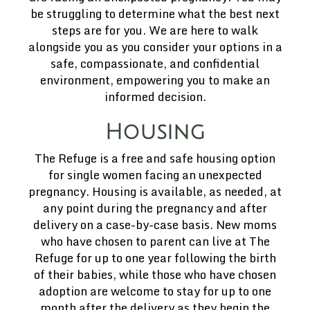
be struggling to determine what the best next
steps are for you. We are here to walk
alongside you as you consider your options in a
safe, compassionate, and confidential
environment, empowering you to make an
informed decision.
Housing
The Refuge is a free and safe housing option
for single women facing an unexpected
pregnancy. Housing is available, as needed, at
any point during the pregnancy and after
delivery on a case-by-case basis. New moms
who have chosen to parent can live at The
Refuge for up to one year following the birth
of their babies, while those who have chosen
adoption are welcome to stay for up to one
month after the delivery as they begin the