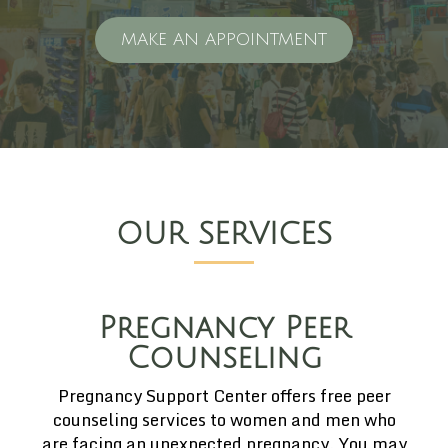
MAKE AN APPOINTMENT
OUR SERVICES
Pregnancy Peer
Counseling
Pregnancy Support Center offers free peer
counseling services to women and men who
are facing an unexpected pregnancy. You may