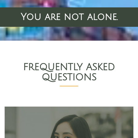
You are not alone.
FREQUENTLY ASKED
QUESTIONS