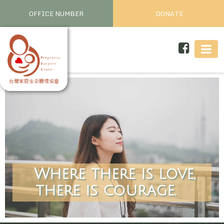
OFFICE NUMBER
DONATE
Where there is love,
there is courage.