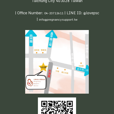
Taichung City 403028 Taiwan
| Office Number:
| LINE ID: @lovepsc
04-23712611
|
info@pregnancysupport.tw