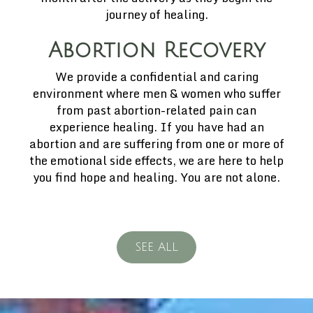
journey of healing.
Abortion Recovery
We provide a confidential and caring
environment where men & women who suffer
from past abortion-related pain can
experience healing. If you have had an
abortion and are suffering from one or more of
the emotional side effects, we are here to help
you find hope and healing. You are not alone.
SEE ALL