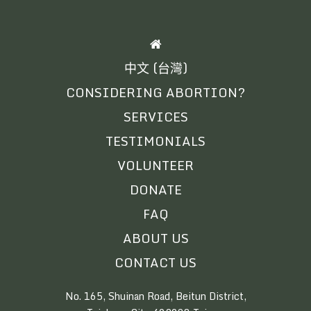
HOME
中文 (台灣)
CONSIDERING ABORTION?
SERVICES
TESTIMONIALS
VOLUNTEER
DONATE
FAQ
ABOUT US
CONTACT US
No. 165, Shuinan Road, Beitun District,