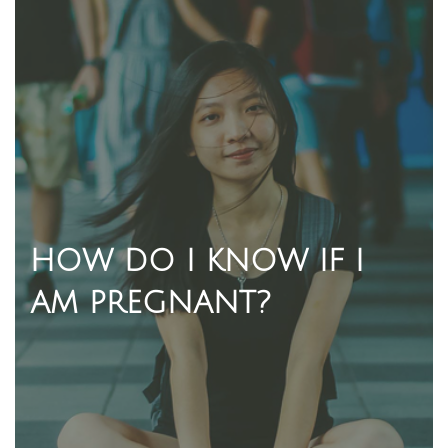
HOW DO I KNOW IF I
AM PREGNANT?