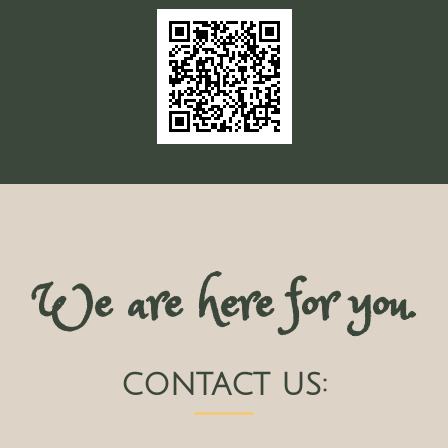
We are here for you.
CONTACT US: