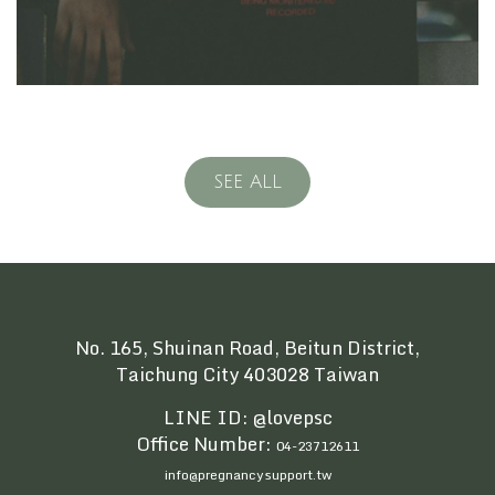
SEE ALL
No. 165, Shuinan Road, Beitun District,
Taichung City 403028 Taiwan
LINE ID: @lovepsc
Office Number:
04-23712611
info@pregnancysupport.tw